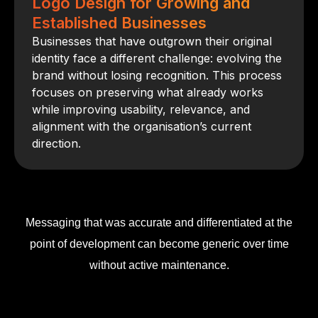
Logo Design for Growing and
Established Businesses
Businesses that have outgrown their original
identity face a different challenge: evolving the
brand without losing recognition. This process
focuses on preserving what already works
while improving usability, relevance, and
alignment with the organisation’s current
direction.
Messaging that was accurate and differentiated at the
point of development can become generic over time
without active maintenance.