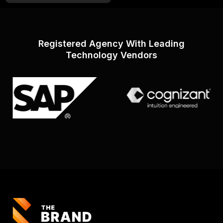
Registered Agency With Leading
Technology Vendors