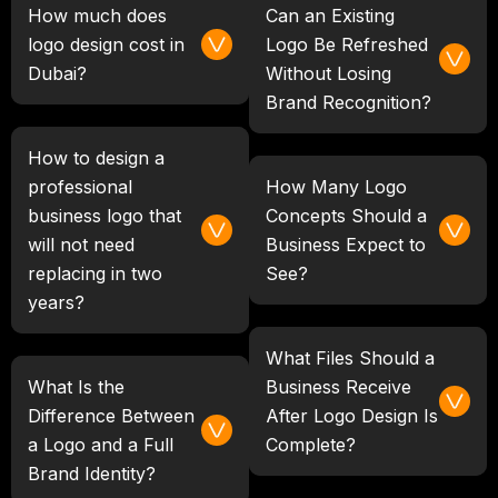
How much does
Can an Existing
logo design cost in
Logo Be Refreshed
Dubai?
Without Losing
Brand Recognition?
How to design a
professional
How Many Logo
business logo that
Concepts Should a
will not need
Business Expect to
replacing in two
See?
years?
What Files Should a
What Is the
Business Receive
Difference Between
After Logo Design Is
a Logo and a Full
Complete?
Brand Identity?