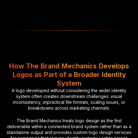
How The Brand Mechanics Develops
Logos as Part of a Broader Identity
System
A logo developed without considering the wider identity
system often creates downstream challenges: visual
inconsistency, impractical file formats, scaling issues, or
breakdowns across marketing channels.
The Brand Mechanics treats logo design as the first
deliverable within a connected brand system rather than as a
standalone output and provides custom logo design services