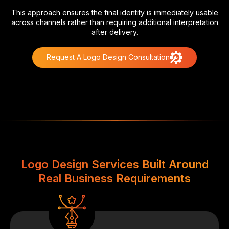
This approach ensures the final identity is immediately usable
across channels rather than requiring additional interpretation
after delivery.
Request A Logo Design Consultation
Logo Design Services Built Around
Real Business Requirements