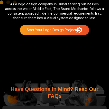
As a logo design company in Dubai serving businesses
across the wider Middle East, The Brand Mechanics follows a
consistent approach: define commercial requirements first,
then turn them into a visual system designed to last.
Start Your Logo Design Project
Have Questions In Mind? Read Our
FAQs