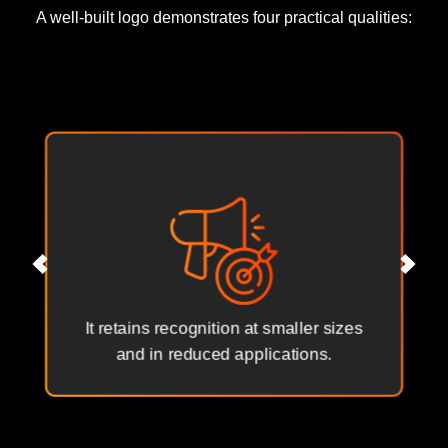
A well-built logo demonstrates four practical qualities:
It retains recognition at smaller sizes
and in reduced applications.