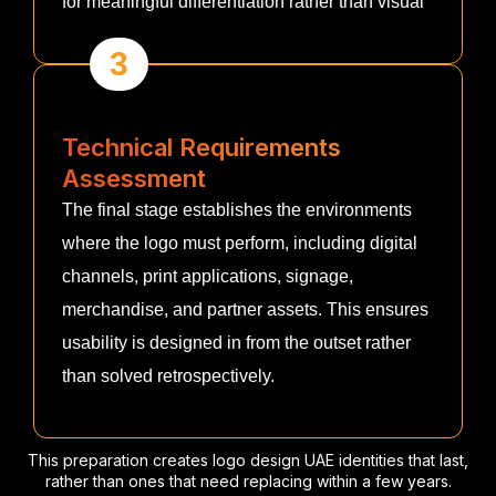
for meaningful differentiation rather than visual
3
Technical Requirements
Assessment
The final stage establishes the environments
where the logo must perform, including digital
channels, print applications, signage,
merchandise, and partner assets. This ensures
usability is designed in from the outset rather
than solved retrospectively.
This preparation creates logo design UAE identities that last,
rather than ones that need replacing within a few years.