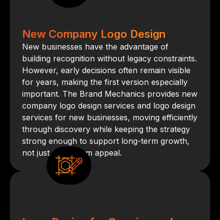
New Company Logo Design
New businesses have the advantage of
building recognition without legacy constraints.
However, early decisions often remain visible
for years, making the first version especially
important. The Brand Mechanics provides new
company logo design services and logo design
services for new businesses, moving efficiently
through discovery while keeping the strategy
strong enough to support long-term growth,
not just short-term appeal.