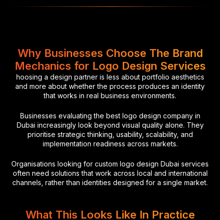
Why Businesses Choose The Brand
Mechanics for Logo Design Services
hoosing a design partner is less about portfolio aesthetics
and more about whether the process produces an identity
that works in real business environments.
Businesses evaluating the best logo design company in
Dubai increasingly look beyond visual quality alone. They
prioritise strategic thinking, usability, scalability, and
implementation readiness across markets.
Organisations looking for custom logo design Dubai services
often need solutions that work across local and international
channels, rather than identities designed for a single market.
What This Looks Like In Practice