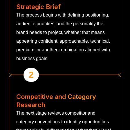
Strategic Brief
The process begins with defining positioning,
audience priorities, and the personality the
brand needs to project, whether that means
appearing confident, approachable, technical,
premium, or another combination aligned with
business goals.
2
Competitive and Category
Research
The next stage reviews competitor and
category conventions to identify opportunities