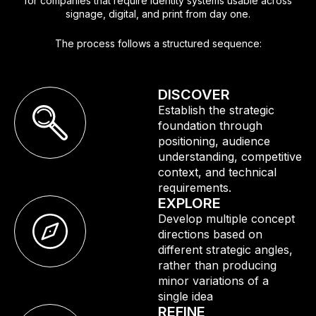
for companies that require identity systems usable across
signage, digital, and print from day one.
The process follows a structured sequence:
DISCOVER
Establish the strategic
foundation through
positioning, audience
understanding, competitive
context, and technical
requirements.
EXPLORE
Develop multiple concept
directions based on
different strategic angles,
rather than producing
minor variations of a
single idea
REFINE