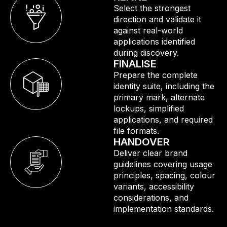
Select the strongest
direction and validate it
against real-world
applications identified
during discovery.
FINALISE
Prepare the complete
identity suite, including the
primary mark, alternate
lockups, simplified
applications, and required
file formats.
HANDOVER
Deliver clear brand
guidelines covering usage
principles, spacing, colour
variants, accessibility
considerations, and
implementation standards.