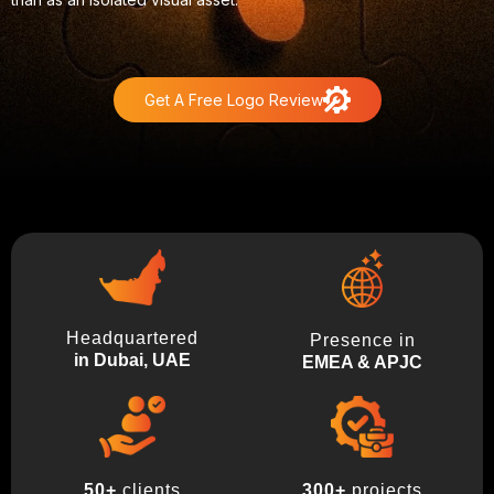
Get A Free Logo Review
Headquartered
Presence in
in Dubai, UAE
EMEA & APJC
300+
projects
50+
clients