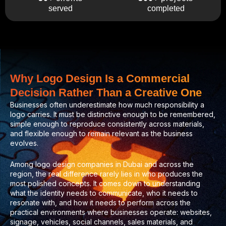
completed
served
Why Logo Design Is a Commercial
Decision Rather Than a Creative One
Businesses often underestimate how much responsibility a
logo carries. It must be distinctive enough to be remembered,
simple enough to reproduce consistently across materials,
and flexible enough to remain relevant as the business
evolves.
Among logo design companies in Dubai and across the
region, the real difference rarely lies in who produces the
most polished concepts. It comes down to understanding
what the identity needs to communicate, who it needs to
resonate with, and how it needs to perform across the
practical environments where businesses operate: websites,
signage, vehicles, social channels, sales materials, and