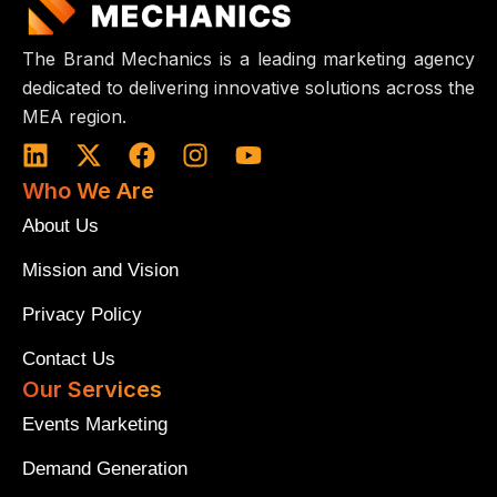
The Brand Mechanics is a leading marketing agency
dedicated to delivering innovative solutions across the
MEA region.
L
X
F
I
Y
i
-
a
n
o
Who We Are
n
t
c
s
u
k
w
e
t
t
About Us
e
i
b
a
u
Mission and Vision
d
t
o
g
b
i
t
o
r
e
Privacy Policy
n
e
k
a
r
m
Contact Us
Our Services
Events Marketing
Demand Generation