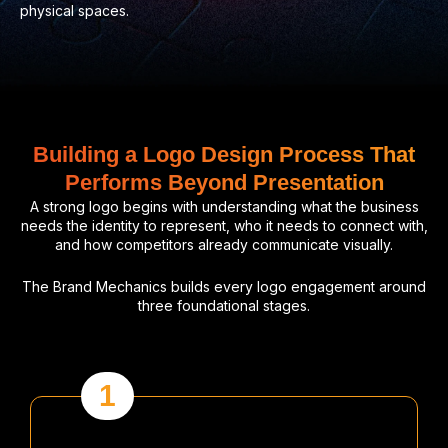
physical spaces.
Building a Logo Design Process That
Performs Beyond Presentation
A strong logo begins with understanding what the business
needs the identity to represent, who it needs to connect with,
and how competitors already communicate visually.
The Brand Mechanics builds every logo engagement around
three foundational stages.
1