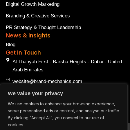
Digital Growth Marketing
Branding & Creative Services
PR Strategy & Thought Leadership
News & Insights
Blog
Get in Touch
Al Thanyah First - Barsha Heights - Dubai - United
Arab Emirates
website@brand-mechanics.com
+971 50 547 2901
We value your privacy
We use cookies to enhance your browsing experience,
+971 50 547 2901
serve personalised ads or content, and analyse our traffic.
By clicking "Accept All", you consent to our use of
cookies.