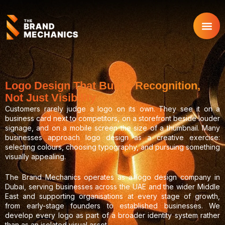
Skip
to
content
Logo Design That Builds Recognition,
Not Just Visibility
Customers rarely judge a logo on its own. They see it on a
business card next to competitors, on a storefront beside louder
signage, and on a mobile screen the size of a thumbnail. Many
businesses approach logo design as a creative exercise:
selecting colours, choosing typography, and pursuing something
visually appealing.
The Brand Mechanics operates as a logo design company in
Dubai, serving businesses across the UAE and the wider Middle
East and supporting organisations at every stage of growth,
from early-stage founders to established businesses. We
develop every logo as part of a broader identity system rather
than as an isolated visual asset.