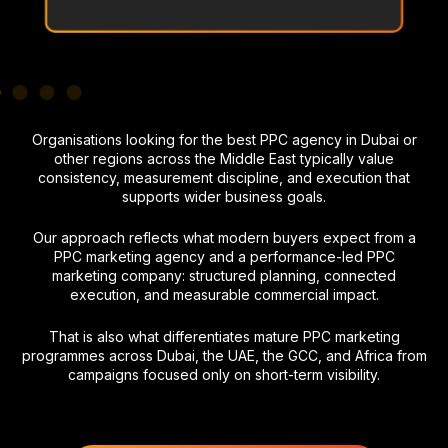
Organisations looking for the best PPC agency in Dubai or
other regions across the Middle East typically value
consistency, measurement discipline, and execution that
supports wider business goals.
Our approach reflects what modern buyers expect from a
PPC marketing agency and a performance-led PPC
marketing company: structured planning, connected
execution, and measurable commercial impact.
That is also what differentiates mature PPC marketing
programmes across Dubai, the UAE, the GCC, and Africa from
campaigns focused only on short-term visibility.