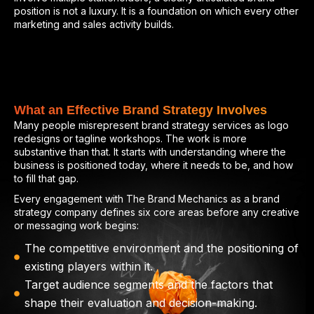
position is not a luxury. It is a foundation on which every other
marketing and sales activity builds.
What an Effective Brand Strategy Involves
Many people misrepresent brand strategy services as logo
redesigns or tagline workshops. The work is more
substantive than that. It starts with understanding where the
business is positioned today, where it needs to be, and how
to fill that gap.
Every engagement with The Brand Mechanics as a brand
strategy company defines six core areas before any creative
or messaging work begins:
The competitive environment and the positioning of
existing players within it.
Target audience segments and the factors that
shape their evaluation and decision-making.