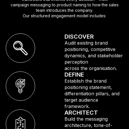
campaign messaging to product naming to how the sales
team introduces the company.
Our structured engagement model includes:
DISCOVER
Audit existing brand
positioning, competitive
dynamics, and stakeholder
perception
across the organisation.
DEFINE
Establish the brand
positioning statement,
differentiation pillars, and
target audience
framework.
ARCHITECT
Build the messaging
architecture, tone-of-