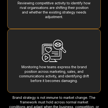
Reviewing competitive activity to identify how
rival organisations are shifting their position
and whether the existing strategy needs
adjustment.
Monitoring how teams express the brand
position across marketing, sales, and
communications activity, and identifying drift
before it becomes damaging.
Brand strategy is not immune to market change. The
framework must hold across normal market
conditions and adapt when the business, competition, or