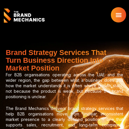
Skip
to
content
Brand Strategy Services That
Turn Business Direction Into
Market Position
For B2B organisations operating across the UAE and the
wider region, the gap between what a business does and
how the market understands it is often where growth stalls,
not because the product is weak, but because the brand
positioning is unclear.
The Brand Mechanics delivers brand strategy services that
help B2B organisations move from unclear, inconsistent
market presence to a clearly defined position – one that
supports sales, recruitment, and long-term commercial