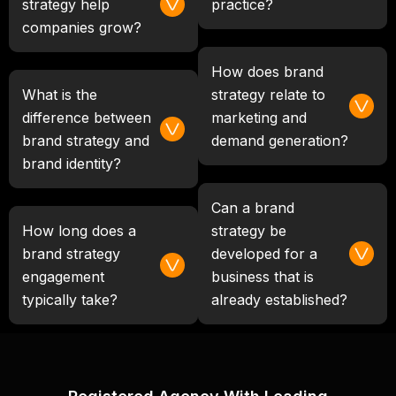
strategy help
practice?
companies grow?
How does brand
What is the
strategy relate to
difference between
marketing and
brand strategy and
demand generation?
brand identity?
Can a brand
How long does a
strategy be
brand strategy
developed for a
engagement
business that is
typically take?
already established?