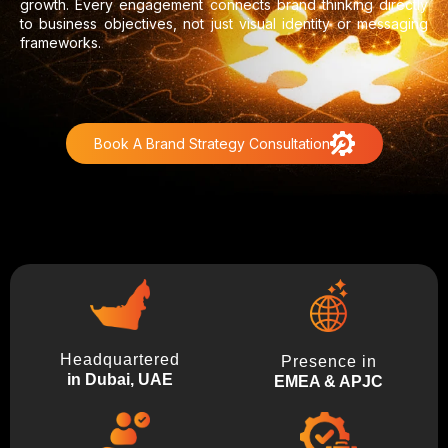
growth. Every engagement connects brand thinking directly
to business objectives, not just visual identity or messaging
frameworks.
Book A Brand Strategy Consultation
Headquartered
Presence in
in Dubai, UAE
EMEA & APJC