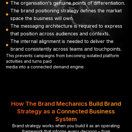
The organisation's genuine points of differentiation.
The brand positioning strategy defines the market
space the business will own.
The messaging architecture is required to express
that position across audiences and contexts.
The internal alignment is needed to deliver the
brand consistently across teams and touchpoints.
This prevents campaigns from becoming isolated platform
activities and turns paid
media into a connected demand engine.
How The Brand Mechanics Build Brand
Strategy as a Connected Business
System
Brand strategy works when you build it as an operating
framework that informs every decision – from