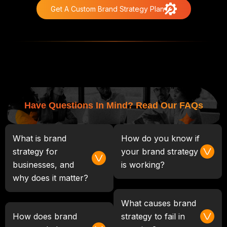
Get A Custom Brand Strategy Plan
Have Questions In Mind? Read Our FAQs
What is brand
How do you know if
strategy for
your brand strategy
businesses, and
is working?
why does it matter?
What causes brand
How does brand
strategy to fail in