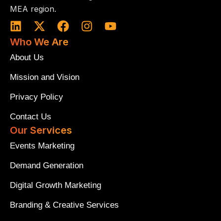
MEA region.
L
X
F
I
Y
i
-
a
n
o
Who We Are
n
t
c
s
u
k
w
e
t
t
About Us
e
i
b
a
u
Mission and Vision
d
t
o
g
b
i
t
o
r
e
Privacy Policy
n
e
k
a
r
m
Contact Us
Our Services
Events Marketing
Demand Generation
Digital Growth Marketing
Branding & Creative Services