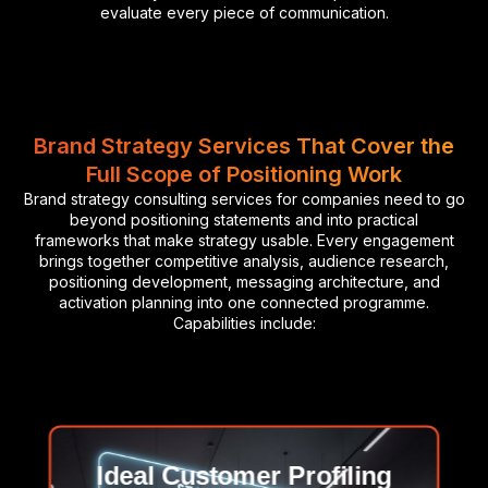
evaluate every piece of communication.
Brand Strategy Services That Cover the
Full Scope of Positioning Work
Brand strategy consulting services for companies need to go
beyond positioning statements and into practical
frameworks that make strategy usable. Every engagement
brings together competitive analysis, audience research,
positioning development, messaging architecture, and
activation planning into one connected programme.
Capabilities include:
Ideal Customer Profiling