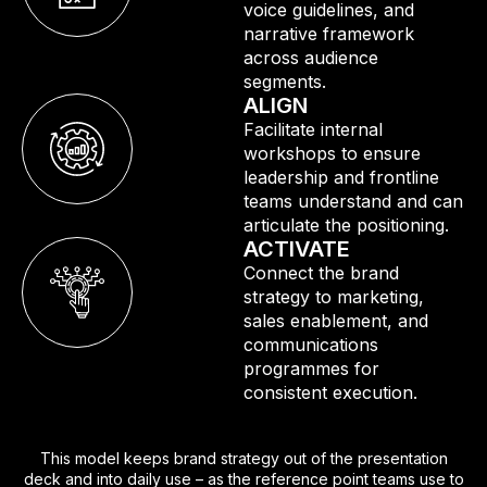
voice guidelines, and
narrative framework
across audience
segments.
ALIGN
Facilitate internal
workshops to ensure
leadership and frontline
teams understand and can
articulate the positioning.
ACTIVATE
Connect the brand
strategy to marketing,
sales enablement, and
communications
programmes for
consistent execution.
This model keeps brand strategy out of the presentation
deck and into daily use – as the reference point teams use to