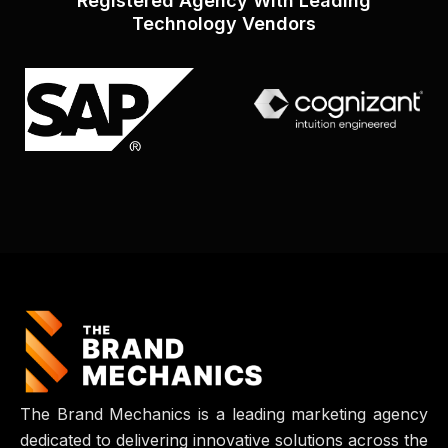
Registered Agency With Leading
Technology Vendors
The Brand Mechanics is a leading marketing agency
dedicated to delivering innovative solutions across the