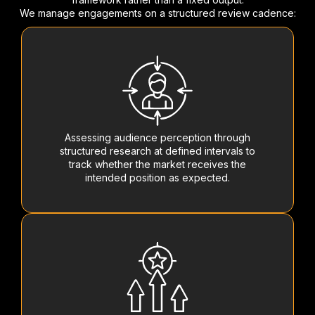
We manage engagements on a structured review cadence:
Assessing audience perception through
structured research at defined intervals to
track whether the market receives the
intended position as expected.