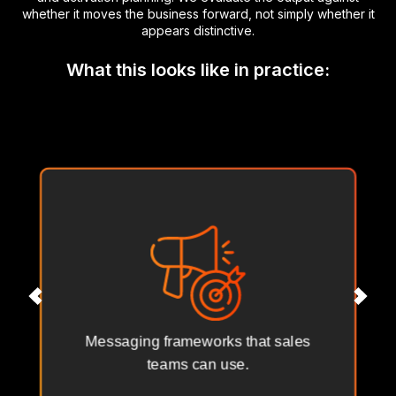
whether it moves the business forward, not simply whether it
appears distinctive.
What this looks like in practice:
Messaging frameworks that sales
teams can use.