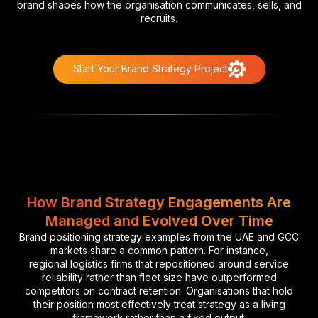
brand shapes how the organisation communicates, sells, and
recruits.
Start Your Brand Strategy Project
How Brand Strategy Engagements Are
Managed and Evolved Over Time
Brand positioning strategy examples from the UAE and GCC
markets share a common pattern. For instance,
regional logistics firms that repositioned around service
reliability rather than fleet size have outperformed
competitors on contract retention. Organisations that hold
their position most effectively treat strategy as a living
framework rather than a fixed output.