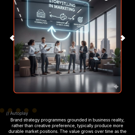
// Autoplay
Brand strategy programmes grounded in business reality,
rather than creative preference, typically produce more
durable market positions. The value grows over time as the