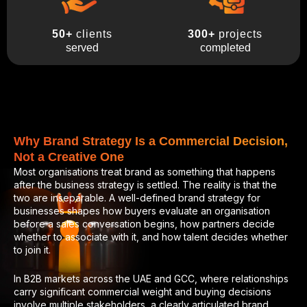
300+
projects
50+
clients
completed
served
Why Brand Strategy Is a Commercial Decision,
Not a Creative One
Most organisations treat brand as something that happens
after the business strategy is settled. The reality is that the
two are inseparable. A well-defined brand strategy for
businesses shapes how buyers evaluate an organisation
before a sales conversation begins, how partners decide
whether to associate with it, and how talent decides whether
to join it.
In B2B markets across the UAE and GCC, where relationships
carry significant commercial weight and buying decisions
involve multiple stakeholders, a clearly articulated brand