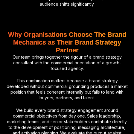
audience shifts significantly.
Why Organisations Choose The Brand
Mechanics as Their Brand Strategy
Partner
Our team brings together the rigour of a brand strategy
consultant with the commercial orientation of a growth-
focused agency.
This combination matters because a brand strategy
developed without commercial grounding produces a market
position that feels coherent internally but fails to land with
buyers, partners, and talent.
We build every brand strategy engagement around
commercial objectives from day one. Sales leadership,
marketing teams, and senior stakeholders contribute directly
to the development of positioning, messaging architecture,
and activation planning. We evaluate the output against